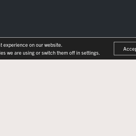
st experience on our website.
Acce
s we are using or switch them off in settings.