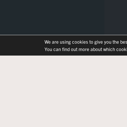
We are using cookies to give you the be
You can find out more about which cookie