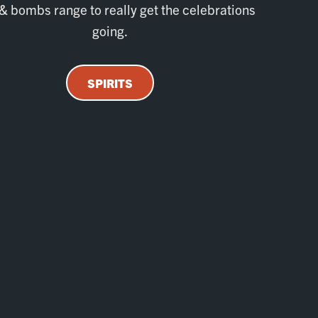
& bombs range to really get the celebrations
going.
SPIRITS