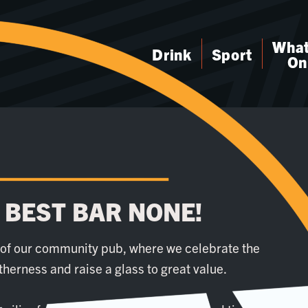
What
Drink
Sport
On
 BEST BAR NONE!
t of our community pub, where we celebrate the
etherness and raise a glass to great value.