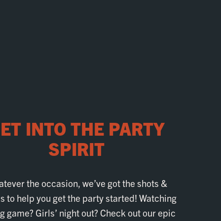
ET INTO THE PARTY
SPIRIT
tever the occasion, we’ve got the shots &
 to help you get the party started! Watching
ig game? Girls’ night out? Check out our epic