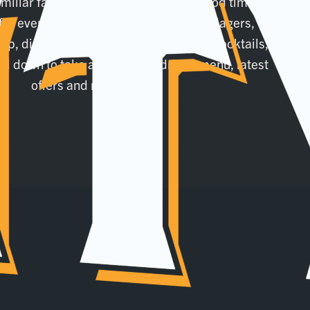
amiliar face or a weekend seeker of good times,
for everyone! Alongside your favourite lagers,
ap, discover a range of wines, spirits, cocktails,
oll down to take a look at our drinks menu, latest
offers and more!