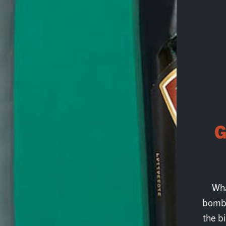
G
Wha
bombs
the b