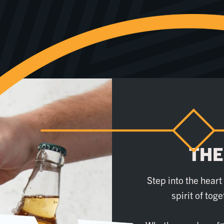
THE
Step into the hear
spirit of tog