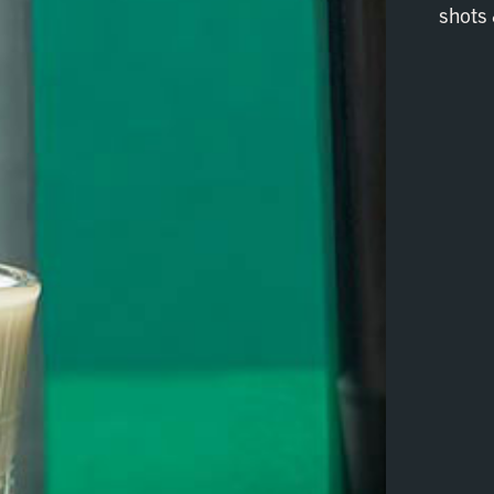
shots 