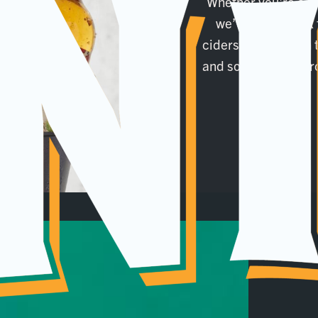
Whether you're a f
we’ve got a drink 
ciders, and ales on t
and soft drinks. Scr